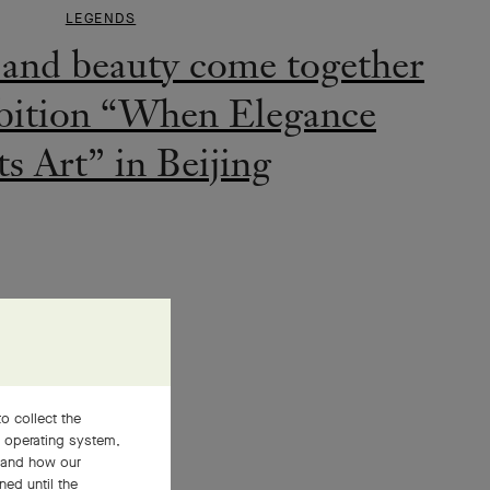
s Art” in Beijing
LEGENDS
 Arpels’ Ginza boutique:
o collect the
ting two worlds
, operating system,
stand how our
ned until the