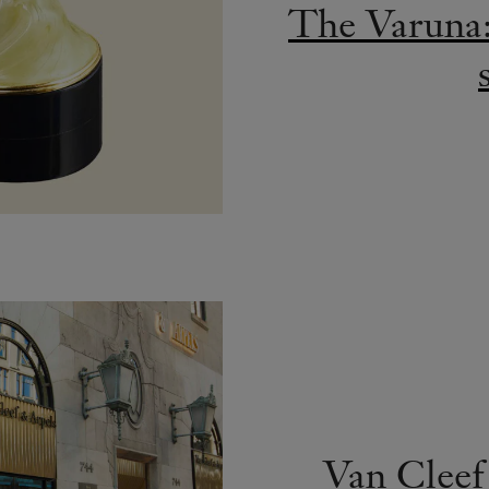
The Varuna: 
Van Cleef