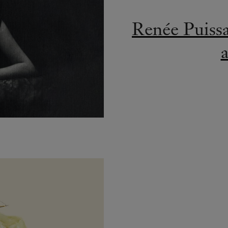
Renée Puiss
a