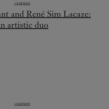
LEGENDS
ant and René Sim Lacaze:
n artistic duo
LEGENDS