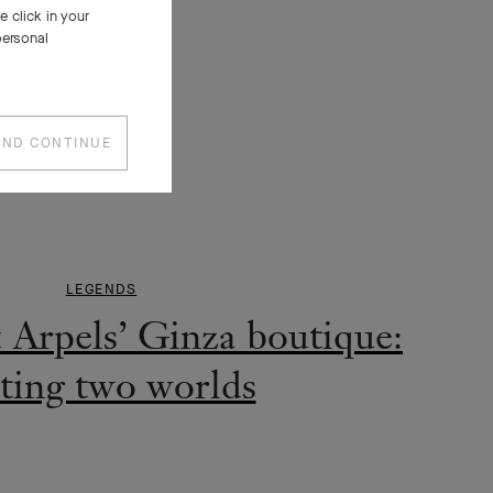
 click in your
personal
AND CONTINUE
LEGENDS
e exposition « L’Arche de