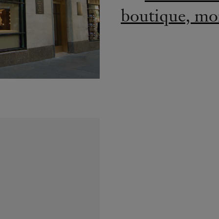
boutique, mor
2018: dreams
at the exh