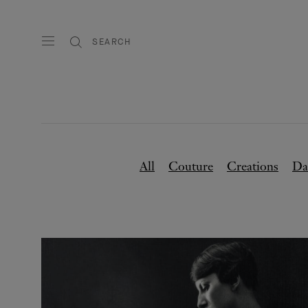
SEARCH
All
Couture
Creations
Da