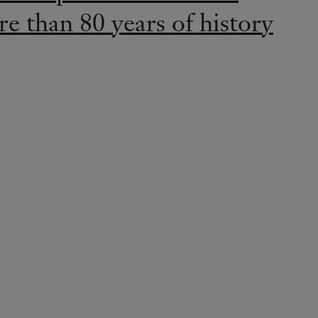
e than 80 years of history
LEGENDS
 and beauty come together
ibition “When Elegance