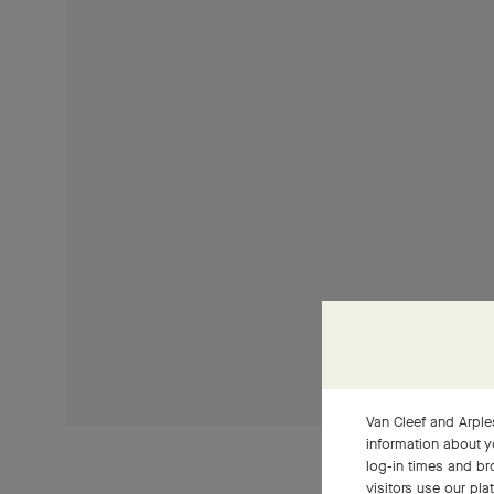
Van Cleef and Arples
information about y
log-in times and b
visitors use our pla