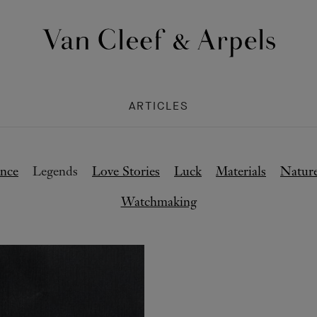
Van
Cleef
&
ARTICLES
Arpels
homepage
nce
Legends
Love Stories
Luck
Materials
Natur
Watchmaking