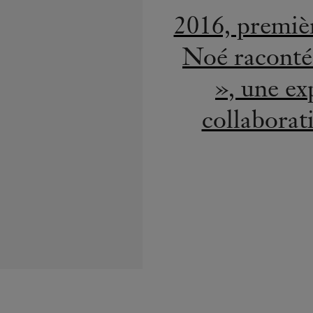
H.S.H. Pri
Diam