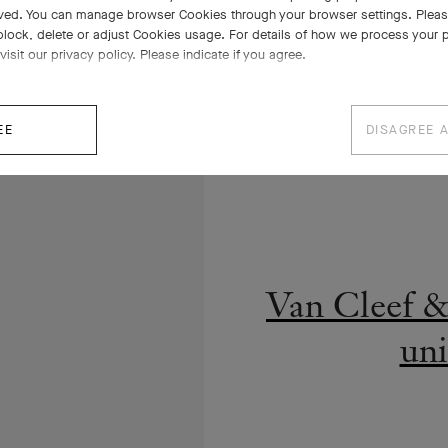
ved. You can manage browser Cookies through your browser settings. Please
block, delete or adjust Cookies usage. For details of how we process your 
visit our privacy policy. Please indicate if you agree.
EE
DISAGREE 
2016, premièr