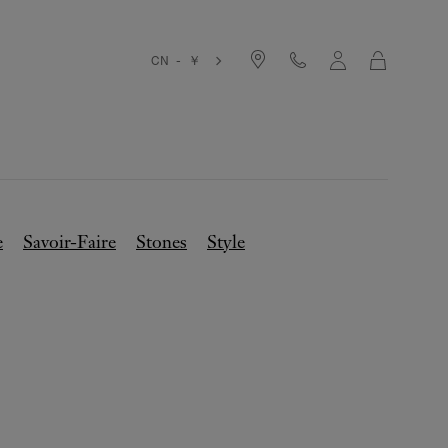
Cart
CN - ￥
e
Savoir-Faire
Stones
Style