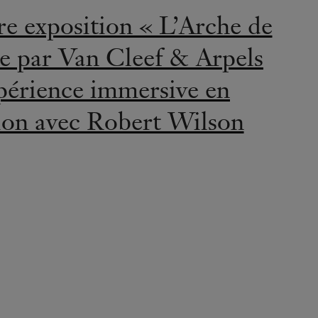
LEGENDS
ncess Grace of Monaco:
onds on the Rock