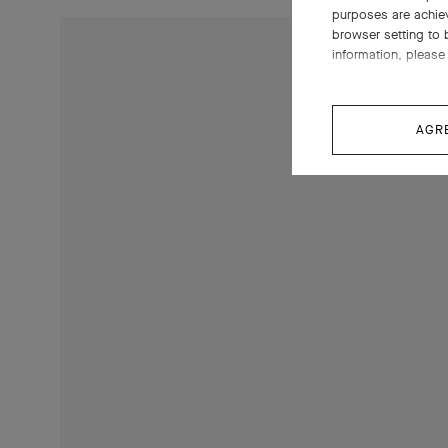
purposes are achie
browser setting to 
information, please 
AGR