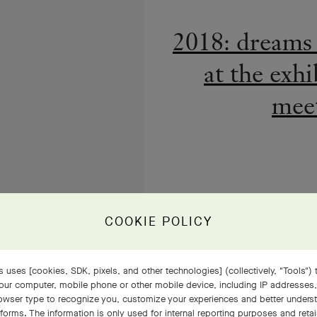
meet
COOKIE POLICY
Van Cleef &
 uses [cookies, SDK, pixels, and other technologies] (collectively, "Tools") t
uni
our computer, mobile phone or other mobile device, including IP addresses
rowser type to recognize you, customize your experiences and better under
tforms. The information is only used for internal reporting purposes and retai