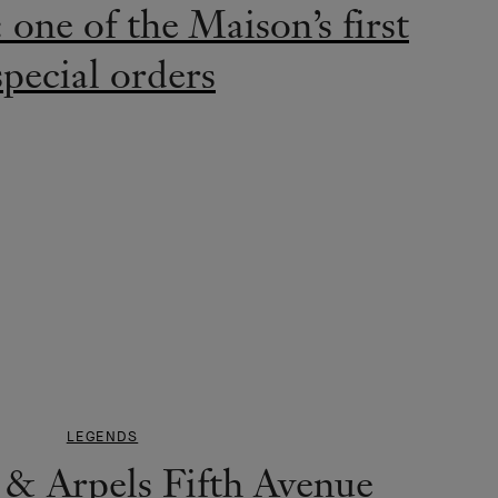
one of the Maison’s first
special orders
LEGENDS
 & Arpels Fifth Avenue