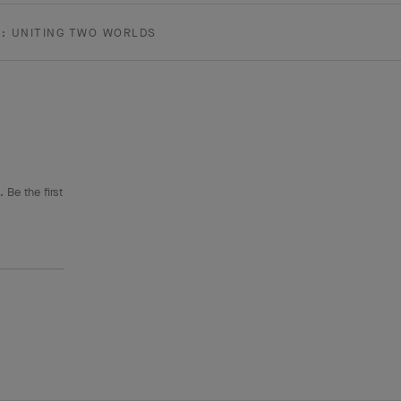
E: UNITING TWO WORLDS
 Be the first