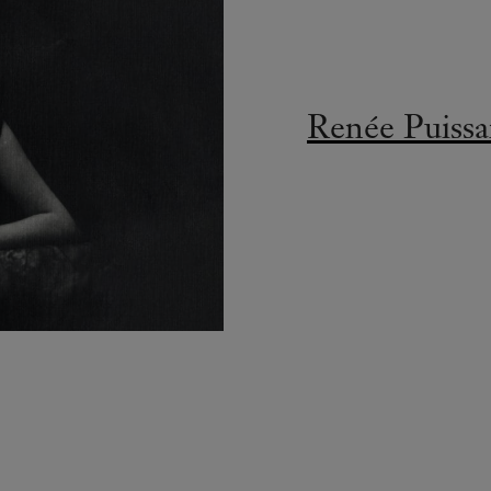
Renée Puissa