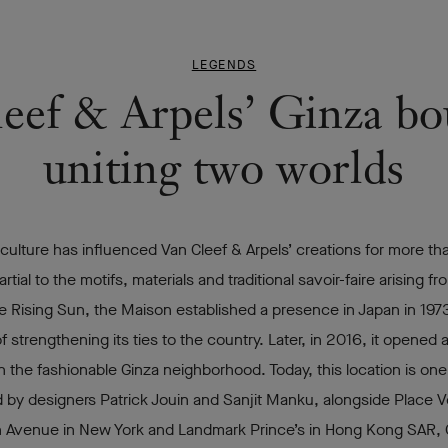
LEGENDS
eef & Arpels’ Ginza bo
uniting two worlds
ulture has influenced Van Cleef & Arpels’ creations for more th
rtial to the motifs, materials and traditional savoir-faire arising f
e Rising Sun, the Maison established a presence in Japan in 1973
of strengthening its ties to the country. Later, in 2016, it opened 
n the fashionable Ginza neighborhood. Today, this location is one
 by designers Patrick Jouin and Sanjit Manku, alongside Place 
th Avenue in New York and Landmark Prince’s in Hong Kong SAR, 