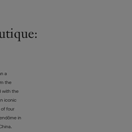
utique:
an a
rom the
 with the
an iconic
 of four
Vendôme in
China.