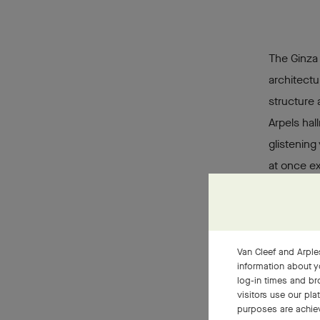
The Ginza
architectu
structure 
Arpels hal
glistening
at once ex
covered w
that sugge
impression
gently cur
Van Cleef and Arples
information about y
the bouti
log-in times and b
visitors use our pla
purposes are achie