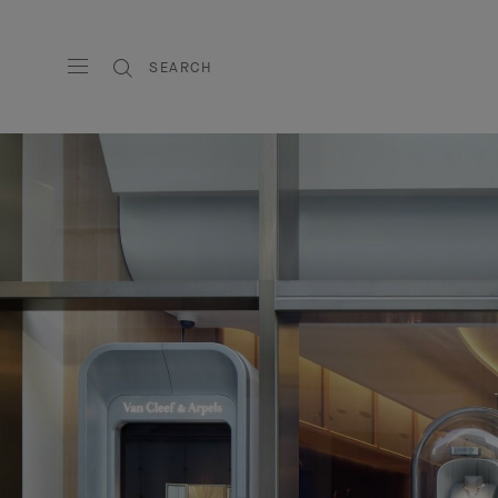
SEARCH