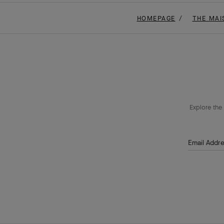
HOMEPAGE
THE MAI
Explore the 
Email Addr