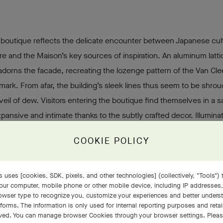
 boutique reflects the delicate encounter between Japanese cul
re and the Maison’s key sources of inspiration. An aluminum latt
adorns the facade, recreating the lozenge pattern of the Van Cle
lmark. From afar, the building’s sleek lines thus seem to be shrou
 veil of dew. Visitors entering the boutique find themselves in a sa
pansive and intimate thanks to the subtly crafted decor. Illuminat
ood panels envelop the walls, punctuated by oval motifs in gre
COOKIE POLICY
st a discreet infiltration of nature burgeoning within the building.
 of lightness and luminosity, produced by aerial double-skin wall
ving lines of the furnishings, extends throughout the three levels
 uses [cookies, SDK, pixels, and other technologies] (collectively, "Tools") t
our computer, mobile phone or other mobile device, including IP addresses
que a soft, serene atmosphere.
rowser type to recognize you, customize your experiences and better under
tforms. The information is only used for internal reporting purposes and retai
ved. You can manage browser Cookies through your browser settings. Please