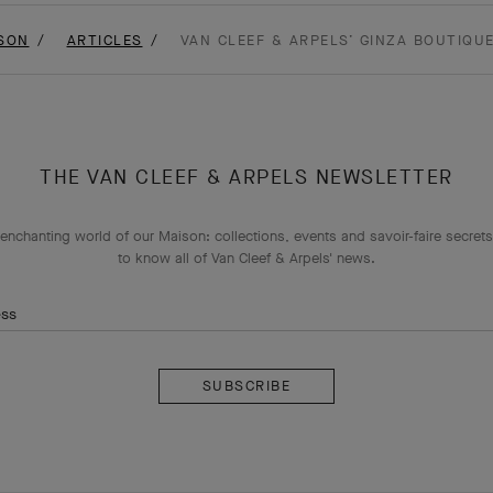
SON
ARTICLES
VAN CLEEF & ARPELS’ GINZA BOUTIQU
THE VAN CLEEF & ARPELS NEWSLETTER
enchanting world of our Maison: collections, events and savoir-faire secrets.
to know all of Van Cleef & Arpels' news.
ess
Subscribe