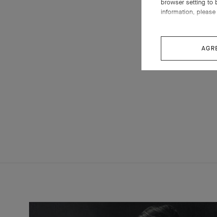
browser setting to 
information, please 
AGR