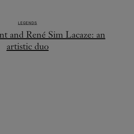
LEGENDS
nt and René Sim Lacaze: an
artistic duo