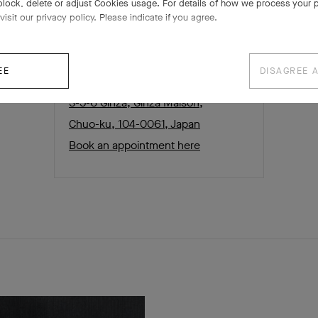
block, delete or adjust Cookies usage. For details of how we process your 
visit our privacy policy. Please indicate if you agree.
EE
DISAGREE 
Ginza boutique
3-5-6 Ginza, Ginza Maison,
Chuo-ku, 104-0061, Japan
Book an appointment here