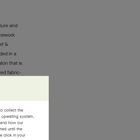
ture and
icework
ef &
ded in a
lon that is
ed fabric-
en enamel
 This
s and the
, giving
o collect the
, operating system,
stand how our
ned until the
 click in your