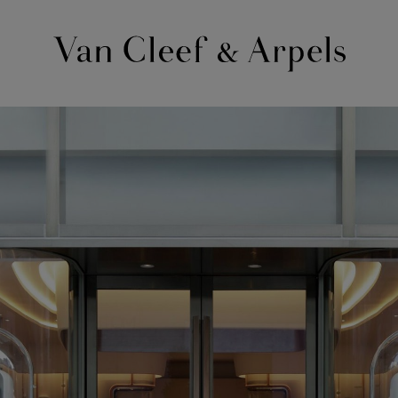
Van
Cleef
&
Arpels
homepage