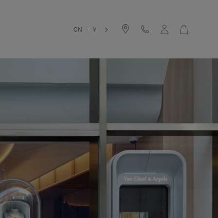
Cart
CN - ￥