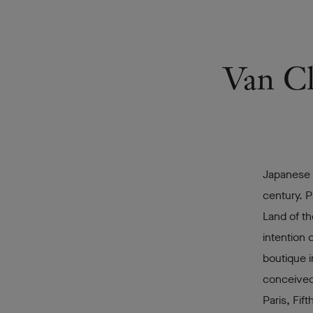
Van Cl
Japanese c
century. Pa
Land of th
intention 
boutique i
conceived
Paris, Fif