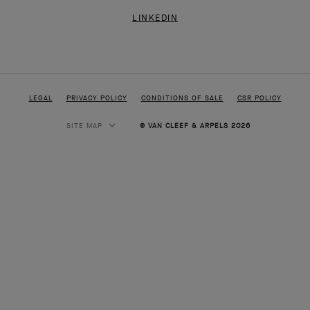
LINKEDIN
LEGAL
PRIVACY POLICY
CONDITIONS OF SALE
CSR POLICY
SITE MAP
© VAN CLEEF & ARPELS 2026
HIGH JEWELRY
CLASSIC HIGH JEWELRY
JEWELRY