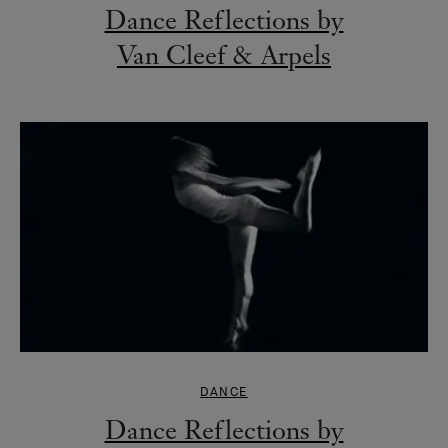
Dance Reflections by
Van Cleef & Arpels
DANCE
Dance Reflections by