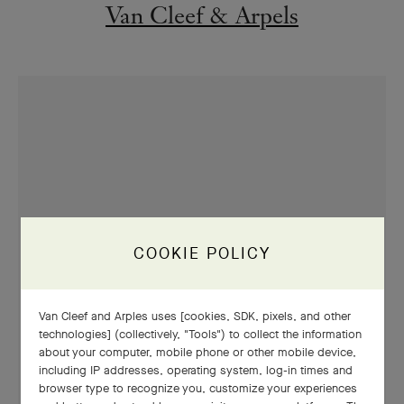
Van Cleef & Arpels
COOKIE POLICY
Van Cleef and Arples uses [cookies, SDK, pixels, and other
technologies] (collectively, "Tools") to collect the information
about your computer, mobile phone or other mobile device,
including IP addresses, operating system, log-in times and
browser type to recognize you, customize your experiences