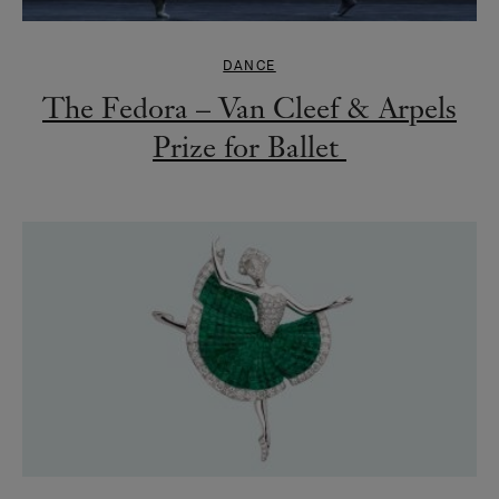
DANCE
The Fedora – Van Cleef & Arpels
Prize for Ballet