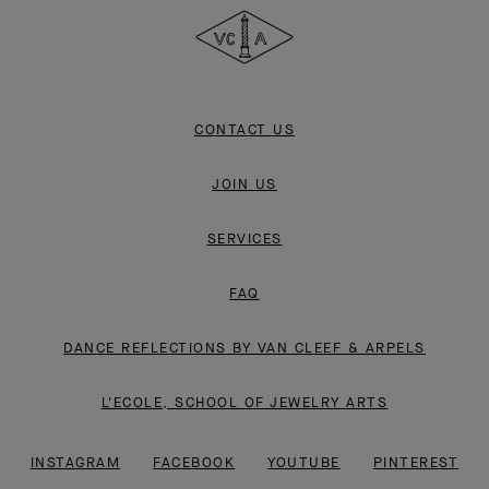
&
Arpels
CONTACT US
JOIN US
SERVICES
FAQ
DANCE REFLECTIONS BY VAN CLEEF & ARPELS
L'ECOLE, SCHOOL OF JEWELRY ARTS
INSTAGRAM
FACEBOOK
YOUTUBE
PINTEREST