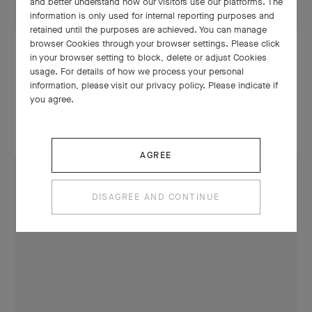
and better understand how our visitors use our platforms. The
information is only used for internal reporting purposes and
retained until the purposes are achieved. You can manage
browser Cookies through your browser settings. Please click
in your browser setting to block, delete or adjust Cookies
DANCE
usage. For details of how we process your personal
Romeo & Juliet, the latest creation
information, please visit our privacy policy. Please indicate if
you agree.
by Benjamin Millepied
AGREE
DISAGREE AND CONTINUE