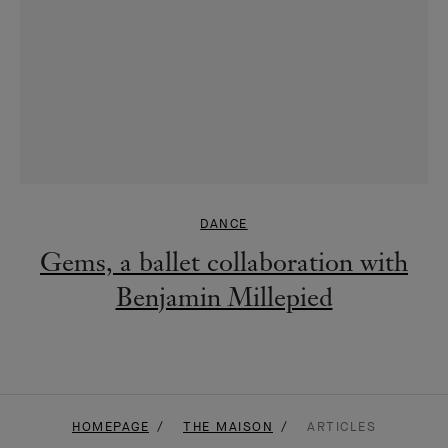
DANCE
Gems, a ballet collaboration with
Benjamin Millepied
HOMEPAGE
THE MAISON
ARTICLES