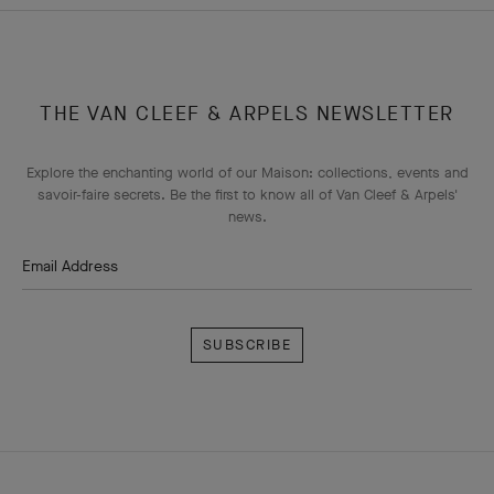
THE VAN CLEEF & ARPELS NEWSLETTER
Explore the enchanting world of our Maison: collections, events and
savoir-faire secrets. Be the first to know all of Van Cleef & Arpels'
news.
Email Address
Subscribe
Van
Cleef