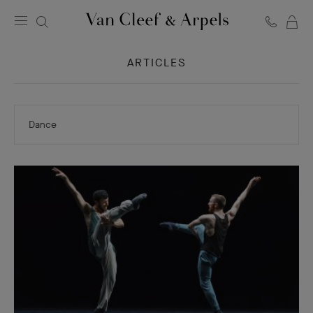
C
Van
Cleef
ARTICLES
&
Arpels
homepage