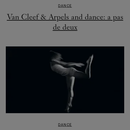
DANCE
Van Cleef & Arpels and dance: a pas
de deux
DANCE