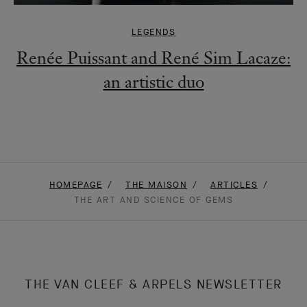
LEGENDS
Renée Puissant and René Sim Lacaze:
an artistic duo
HOMEPAGE
THE MAISON
ARTICLES
THE ART AND SCIENCE OF GEMS
THE VAN CLEEF & ARPELS NEWSLETTER