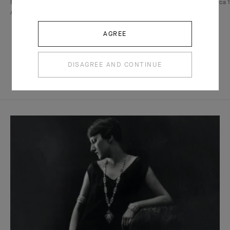
Bird clip and Walska pendant, 1971-1972, Van Cleef &
Necklace, circa 1
Arpels collection,
Patrick Gries © Van Cleef & Arpels SA
SA
AGREE
DISAGREE AND CONTINUE