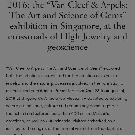
2016: the “Van Cleef & Arpels:
The Art and Science of Gems”
exhibition in Singapore, at the
crossroads of High Jewelry and
geoscience
“Van Cleef & Arpels: The Art and Science of Gems” explored
both the artistic skills required for the creation of exquisite
jewelry, and the natural processes involved in the formation of
minerals and gemstones. Presented from April 23 to August 14,
2016 at Singapore’s ArtScience Museum – devoted to exploring
where art, science, culture and technology come together –
the exhibition featured more than 400 of the Maison’s
creations, as well as 200 minerals. Visitors embarked on a
journey to the origins of the mineral world, from the depths of