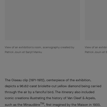
View of an exhibition's room, scenography created by
View of an exhib
Patrick Jouin et Sanjit Manku
Patrick Jouin et 
The Oiseau clip (1971-1972), centerpiece of the exhibition,
depicts a 96.62-carat briolette-cut yellow diamond being carried
through the air by a fanciful bird. The itinerary also included
iconic creations illustrating the history of Van Cleef & Arpels,
TM
such as the Minaudière
, first imagined by the Maison in 1933,