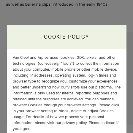
as well as ballerina clips, introduced in the early 1940s.
COOKIE POLICY
Van Cleef and Arples uses [cookies, SDK, pixels, and other
technologies] (collectively, "Tools") to collect the information
about your computer, mobile phone or other mobile device,
including IP addresses, operating system, log-in times and
browser type to recognize you, customize your experiences
and better understand how our visitors use our platforms. The
information is only used for internal reporting purposes and
retained until the purposes are achieved. You can manage
browser Cookies through your browser settings. Please click
in your browser setting to block, delete or adjust Cookies
usage. For details of how we process your personal
information, please visit our privacy policy. Please indicate if
you agree.