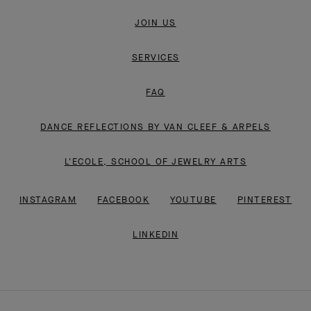
JOIN US
SERVICES
FAQ
DANCE REFLECTIONS BY VAN CLEEF & ARPELS
L'ECOLE, SCHOOL OF JEWELRY ARTS
INSTAGRAM
FACEBOOK
YOUTUBE
PINTEREST
LINKEDIN