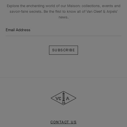
Explore the enchanting world of our Maison: collections, events and
savoir-faire secrets. Be the first to know all of Van Cleef & Arpels'
news.
Email Address
Subscribe
Van
Cleef
&
Arpels
CONTACT US