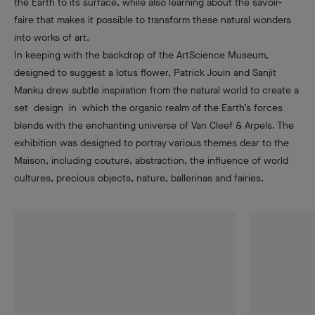
the Earth to its surface, while also learning about the savoir-
faire that makes it possible to transform these natural wonders
into works of art.
In keeping with the backdrop of the ArtScience Museum,
designed to suggest a lotus flower, Patrick Jouin and Sanjit
Manku drew subtle inspiration from the natural world to create a
set design in which the organic realm of the Earth’s forces
blends with the enchanting universe of Van Cleef & Arpels. The
exhibition was designed to portray various themes dear to the
Maison, including couture, abstraction, the influence of world
cultures, precious objects, nature, ballerinas and fairies.