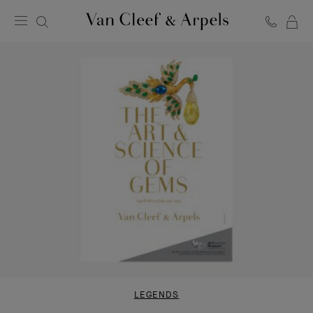
C
Van
Cleef
&
Arpels
homepage
LEGENDS