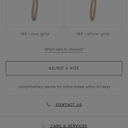
18K rose gold
18K yellow gold
Which size to choose?
SELECT A SIZE
Complimentary returns for online orders within 30 days
CONTACT US
CARE & SERVICES