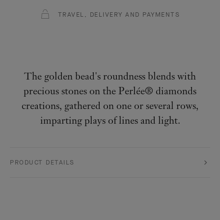
TRAVEL, DELIVERY AND PAYMENTS
The golden bead's roundness blends with
precious stones on the Perlée® diamonds
creations, gathered on one or several rows,
imparting plays of lines and light.
PRODUCT DETAILS