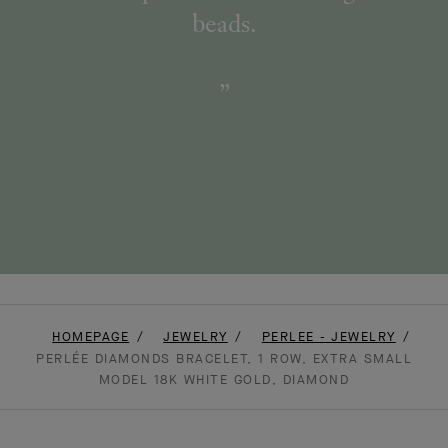
beads.
HOMEPAGE
JEWELRY
PERLEE - JEWELRY
PERLÉE DIAMONDS BRACELET, 1 ROW, EXTRA SMALL
MODEL 18K WHITE GOLD, DIAMOND