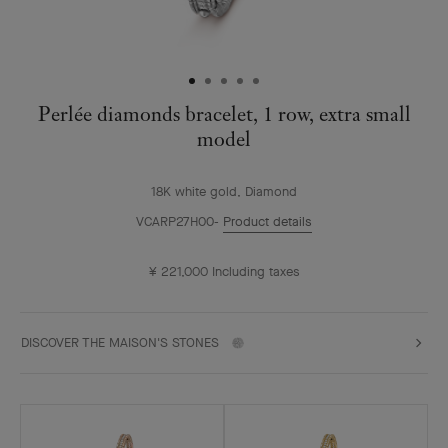
Perlée diamonds bracelet, 1 row, extra small
model
18K white gold, Diamond
VCARP27H00
Product details
¥ 221,000
Including taxes
DISCOVER THE MAISON'S STONES