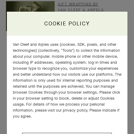
GIFT WRAPPING BY
VAN CLEEF & ARPELS
COOKIE POLICY
Van Cleef and Arples uses [cookies, SDK, pixels, and other
technologies] (collectively, "Tools") to collect the information
about your computer, mobile phone or other mobile device,
including IP addresses, operating system, log-in times and
browser type to recognize you, customize your experiences
and better understand how our visitors use our platforms. The
information is only used for internal reporting purposes and
retained until the purposes are achieved. You can manage
browser Cookies through your browser settings. Please click
in your browser setting to block, delete or adjust Cookies
usage. For details of how we process your personal
information, please visit our privacy policy. Please indicate if
you agree.