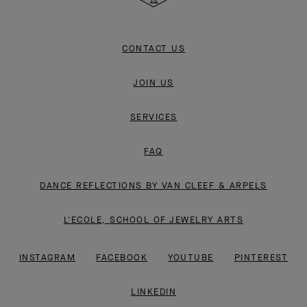
CONTACT US
JOIN US
SERVICES
FAQ
DANCE REFLECTIONS BY VAN CLEEF & ARPELS
L'ECOLE, SCHOOL OF JEWELRY ARTS
INSTAGRAM
FACEBOOK
YOUTUBE
PINTEREST
LINKEDIN