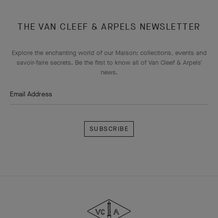
THE VAN CLEEF & ARPELS NEWSLETTER
Explore the enchanting world of our Maison: collections, events and
savoir-faire secrets. Be the first to know all of Van Cleef & Arpels'
news.
Email Address
Subscribe
Van
Cleef
&
Arpels