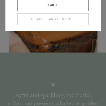
AGREE
DISAGREE AND CONTINUE
Joyful and sparkling, the Perlée
collection presents a ballet of golden